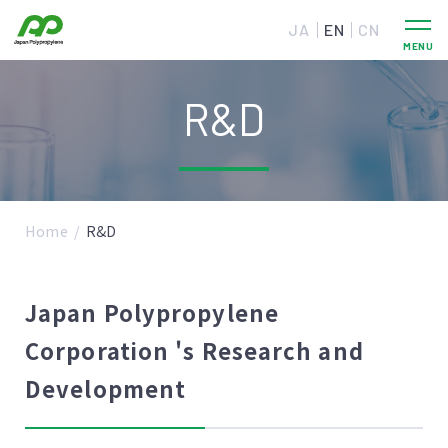
JA
EN
CN
R&D
Home
R&D
Japan Polypropylene
Corporation 's Research and
Development