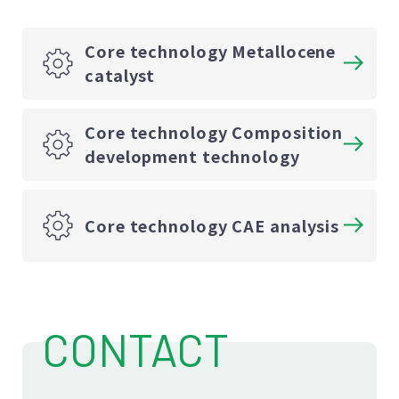
Core technology Metallocene
catalyst
Core technology Composition
development technology
Core technology CAE analysis
CONTACT