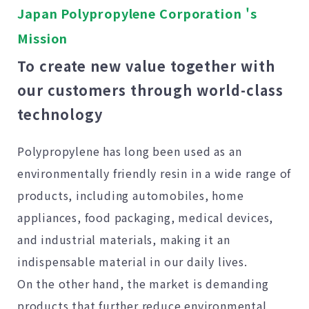
Japan Polypropylene Corporation 's
Mission
To create new value together with
our customers through world-class
technology
Polypropylene has long been used as an
environmentally friendly resin in a wide range of
products, including automobiles, home
appliances, food packaging, medical devices,
and industrial materials, making it an
indispensable material in our daily lives.
On the other hand, the market is demanding
products that further reduce environmental