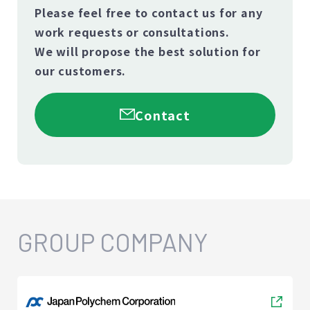
Please feel free to contact us for any
work requests or consultations.
We will propose the best solution for
our customers.
Contact
GROUP COMPANY