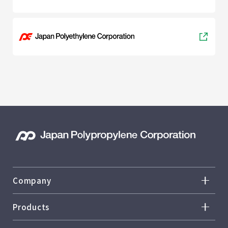
Company
Overview
Products
Top Message
Overview