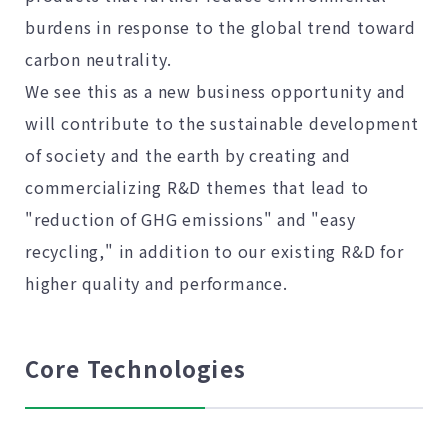
burdens in response to the global trend toward
carbon neutrality.
We see this as a new business opportunity and
will contribute to the sustainable development
of society and the earth by creating and
commercializing R&D themes that lead to
"reduction of GHG emissions" and "easy
recycling," in addition to our existing R&D for
higher quality and performance.
Core Technologies