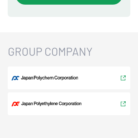
GROUP COMPANY