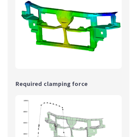
Required clamping force