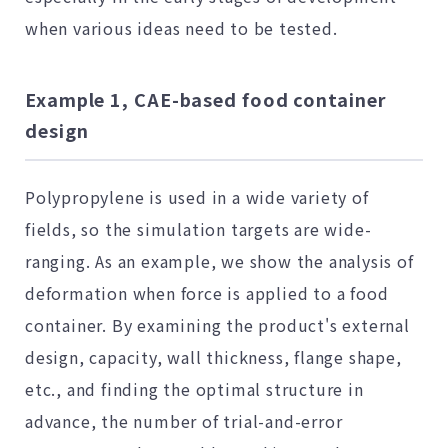
when various ideas need to be tested.
Example 1, CAE-based food container
design
Polypropylene is used in a wide variety of
fields, so the simulation targets are wide-
ranging. As an example, we show the analysis of
deformation when force is applied to a food
container. By examining the product's external
design, capacity, wall thickness, flange shape,
etc., and finding the optimal structure in
advance, the number of trial-and-error