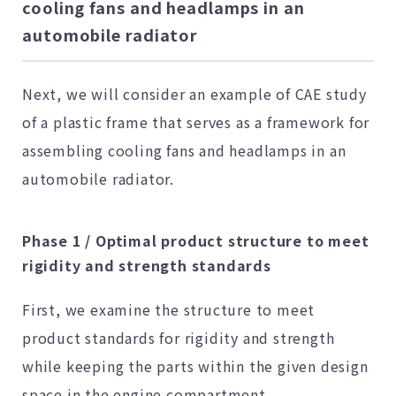
cooling fans and headlamps in an
automobile radiator
Next, we will consider an example of CAE study
of a plastic frame that serves as a framework for
assembling cooling fans and headlamps in an
automobile radiator.
Phase 1 / Optimal product structure to meet
rigidity and strength standards
First, we examine the structure to meet
product standards for rigidity and strength
while keeping the parts within the given design
space in the engine compartment.