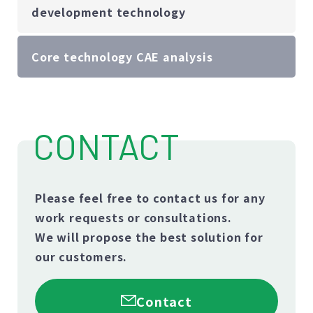
development technology
Core technology CAE analysis
CONTACT
Please feel free to contact us for any
work requests or consultations.
We will propose the best solution for
our customers.
Contact