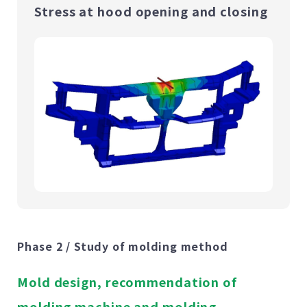
Stress at hood opening and closing
Phase 2 / Study of molding method
Mold design, recommendation of
molding machine and molding