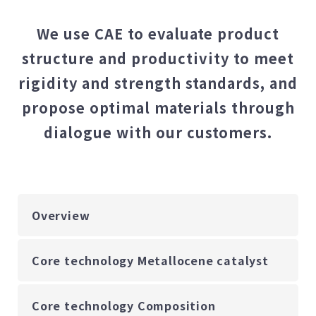
We use CAE to evaluate product
structure and productivity to meet
rigidity and strength standards, and
propose optimal materials through
dialogue with our customers.
Overview
Core technology Metallocene catalyst
Core technology Composition