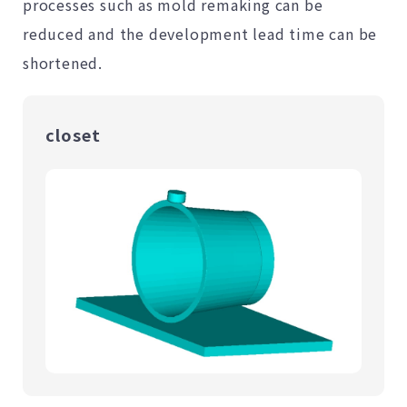
processes such as mold remaking can be
reduced and the development lead time can be
shortened.
closet