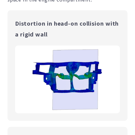
Distortion in head-on collision with
a rigid wall