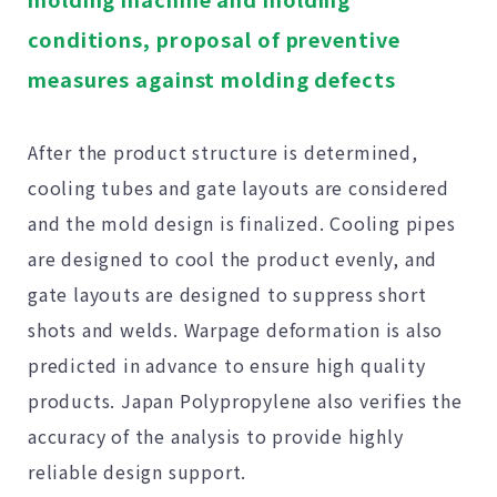
conditions, proposal of preventive
measures against molding defects
After the product structure is determined,
cooling tubes and gate layouts are considered
and the mold design is finalized. Cooling pipes
are designed to cool the product evenly, and
gate layouts are designed to suppress short
shots and welds. Warpage deformation is also
predicted in advance to ensure high quality
products. Japan Polypropylene also verifies the
accuracy of the analysis to provide highly
reliable design support.