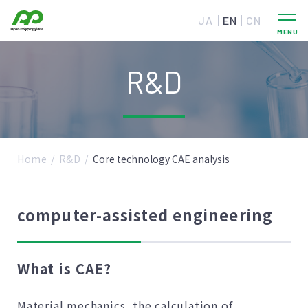
JA
EN
CN
R&D
Home
R&D
Core technology CAE analysis
computer-assisted engineering
What is CAE?
Material mechanics, the calculation of