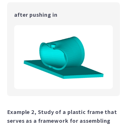
after pushing in
Example 2, Study of a plastic frame that
serves as a framework for assembling