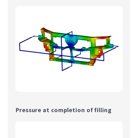
Pressure at completion of filling