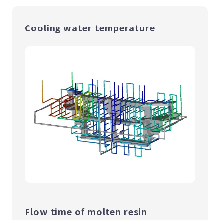
Cooling water temperature
Flow time of molten resin