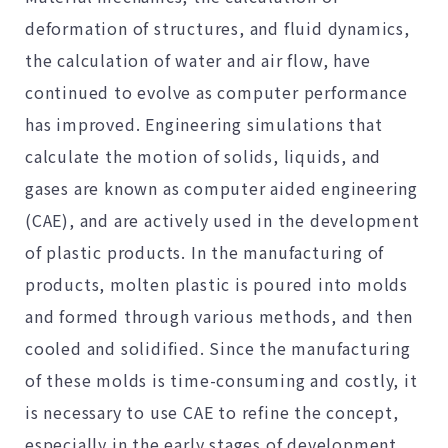
deformation of structures, and fluid dynamics,
the calculation of water and air flow, have
continued to evolve as computer performance
has improved. Engineering simulations that
calculate the motion of solids, liquids, and
gases are known as computer aided engineering
(CAE), and are actively used in the development
of plastic products. In the manufacturing of
products, molten plastic is poured into molds
and formed through various methods, and then
cooled and solidified. Since the manufacturing
of these molds is time-consuming and costly, it
is necessary to use CAE to refine the concept,
especially in the early stages of development